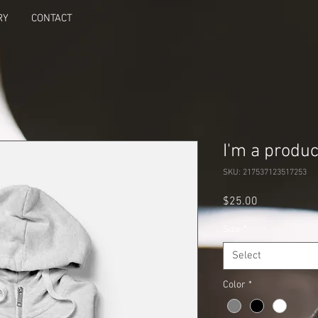
RY
CONTACT
I'm a produc
SKU: 217537123517253
Price
$25.00
Size
*
Select
Color
*