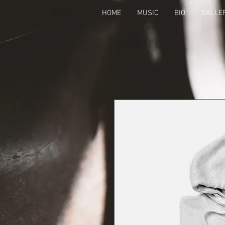
HOME
MUSIC
BIO
GALLE