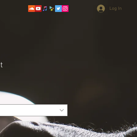
Log In
t