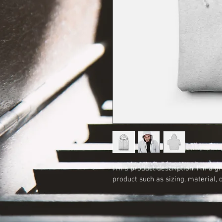
I'm a product description. I'm a g
product such as sizing, material, 