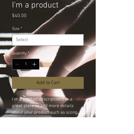
I'm a product
Price
$40.00
Size
*
Quantity
*
Add to Cart
I'm a product description. I'm a 
great place to add more details 
about your product such as sizing, 
material, care instructions and 
cleaning instructions.