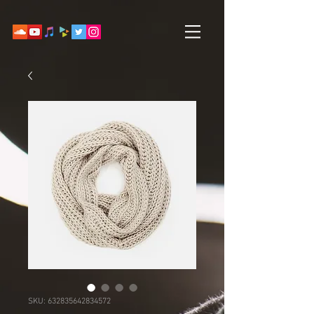
SKU: 632835642834572