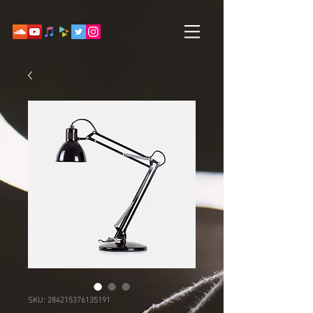
SKU: 284215376135191