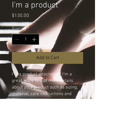
I'm a product
Price
$130.00
Quantity
*
Add to Cart
I'm a product description. I'm a 
great place to add more details 
about your product such as sizing, 
material, care instructions and 
cleaning instructions.
PRODUCT INFO
I'm a product detail. I'm a great place to 